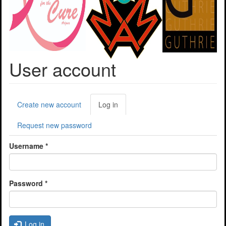
User account
Primary
Create new account
Log in
(active
tabs
tab)
Request new password
Username
*
Password
*
Log in