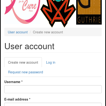
User account
Create new account
User account
Primary
Create new account
(active
Log in
tabs
tab)
Request new password
Username
*
E-mail address
*