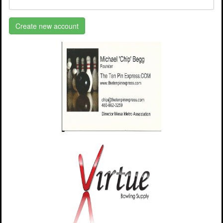
Create new account