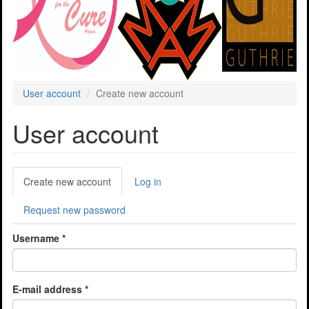
User account
Create new account
User account
Primary
Create new account
(active
Log in
tabs
tab)
Request new password
Username
*
E-mail address
*