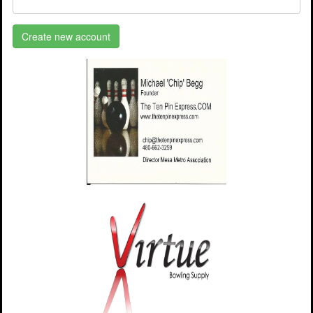
Create new account