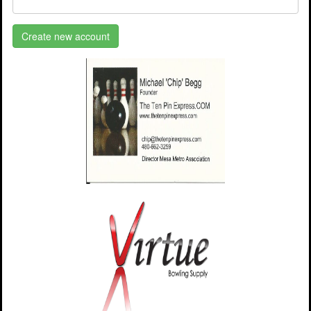
Create new account