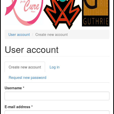
User account
Create new account
User account
Primary
Create new account
(active
Log in
tabs
tab)
Request new password
Username
*
E-mail address
*