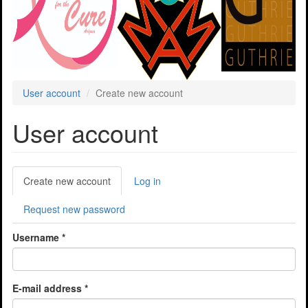
User account
Create new account
User account
Primary
Create new account
(active
Log in
tabs
tab)
Request new password
Username
*
E-mail address
*