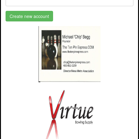
Create new account