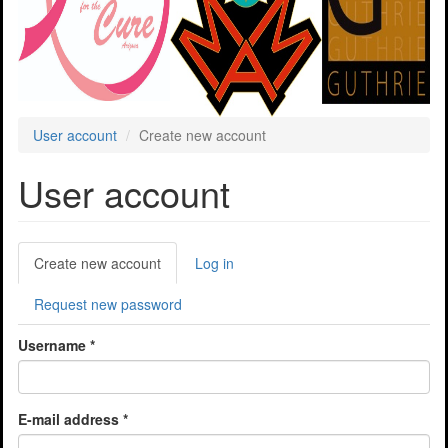
User account
Create new account
User account
Primary
Create new account
(active
Log in
tabs
tab)
Request new password
Username
*
E-mail address
*