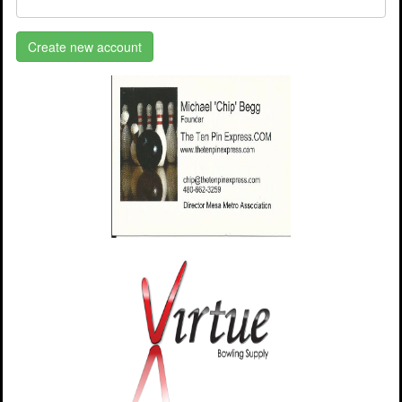
Create new account