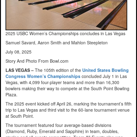
2025 USBC Women’s Championships concludes in Las Vegas
Samuel Savard, Aaron Smith and Mahlon Steepleton
July 08, 2025
Story And Photo From Bowl.com
LAS VEGAS –
The 105th edition of the
United States Bowling
Congress Women’s Championships
concluded July 1 in Las
Vegas, with 4,099 four-player teams and more than 16,300
bowlers making their way to compete at the South Point Bowling
Plaza.
The 2025 event kicked off April 26, marking the tournament’s fifth
trip to Las Vegas and third visit to the 60-lane tournament venue
at South Point.
The tournament featured four average-based divisions
(Diamond, Ruby, Emerald and Sapphire) in team, doubles,