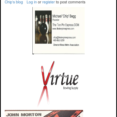
Chip's blog
Log in
or
register
to post comments