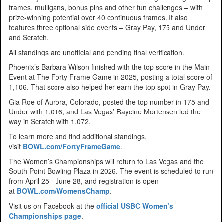
frames, mulligans, bonus pins and other fun challenges – with
prize-winning potential over 40 continuous frames. It also
features three optional side events – Gray Pay, 175 and Under
and Scratch.
All standings are unofficial and pending final verification.
Phoenix’s Barbara Wilson finished with the top score in the Main
Event at The Forty Frame Game in 2025, posting a total score of
1,106. That score also helped her earn the top spot in Gray Pay.
Gia Roe of Aurora, Colorado, posted the top number in 175 and
Under with 1,016, and Las Vegas’ Raycine Mortensen led the
way in Scratch with 1,072.
To learn more and find additional standings,
visit
BOWL.com/FortyFrameGame
.
The Women’s Championships will return to Las Vegas and the
South Point Bowling Plaza in 2026. The event is scheduled to run
from April 25 - June 28, and registration is open
at
BOWL.com/WomensChamp
.
Visit us on Facebook at the
official USBC Women’s
Championships page
.