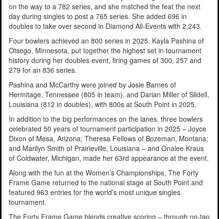
on the way to a 782 series, and she matched the feat the next
day during singles to post a 765 series. She added 696 in
doubles to take over second in Diamond All-Events with 2,243.
Four bowlers achieved an 800 series in 2025. Kayla Pashina of
Otsego, Minnesota, put together the highest set in tournament
history during her doubles event, firing games of 300, 257 and
279 for an 836 series.
Pashina and McCarthy were joined by Josie Barnes of
Hermitage, Tennessee (805 in team), and Darian Miller of Slidell,
Louisiana (812 in doubles), with 800s at South Point in 2025.
In addition to the big performances on the lanes, three bowlers
celebrated 50 years of tournament participation in 2025 – Joyce
Dixon of Mesa, Arizona; Theresa Fellows of Bozeman, Montana;
and Marilyn Smith of Prairieville, Louisiana – and Onalee Kraus
of Coldwater, Michigan, made her 63rd appearance at the event.
Along with the fun at the Women’s Championships, The Forty
Frame Game returned to the national stage at South Point and
featured 963 entries for the world’s most unique singles
tournament.
The Forty Frame Game blends creative scoring – through no-tap