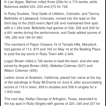
In Las Vegas, Wahner rolled three 258s for a 774 series, while
Bulanova added 223, 233 and 270 for 726.
In Ruby Doubles, Teryl Gade of Littleton, Colorado, and Tammy
Bellofatto of Lakewood, Colorado, moved into the lead on the
third day of the 2025 event (April 29) and maintained their spot
with a 1,354 total. Bellofatto had games of 226, 256 and 209 for
a 691 series during the performance, and Gade added scores of
199, 280 and 184 for 663.
The members of Paper Chasers 16 of Temple Hills, Maryland,
had games of 714, 873 and 762 on May 16 at the Bowling Plaza
to post the top score in Ruby Team with 2,349.
Logan Brown rolled a 726 series to lead the team, and she was
joined by Angela Brown (593), Makeba Coleman (537) and
Allison Coleman (493).
Ladine Jones of Anaheim, California, placed her name at the top
of the standings in Ruby All-Events on June 8, after accumulating
scores of 716 in team, 659 in doubles and 558 in singles for a
1,933 total.
The next day, Kaitlyn George of Arlington, Texas, ascended to
the top spot in Ruby Singles with games of 220, 245 and 237 for