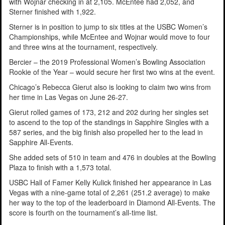
with Wojnar checking in at 2,105. McEntee had 2,052, and
Sterner finished with 1,922.
Sterner is in position to jump to six titles at the USBC Women’s
Championships, while McEntee and Wojnar would move to four
and three wins at the tournament, respectively.
Bercier – the 2019 Professional Women’s Bowling Association
Rookie of the Year – would secure her first two wins at the event.
Chicago’s Rebecca Gierut also is looking to claim two wins from
her time in Las Vegas on June 26-27.
Gierut rolled games of 173, 212 and 202 during her singles set
to ascend to the top of the standings in Sapphire Singles with a
587 series, and the big finish also propelled her to the lead in
Sapphire All-Events.
She added sets of 510 in team and 476 in doubles at the Bowling
Plaza to finish with a 1,573 total.
USBC Hall of Famer Kelly Kulick finished her appearance in Las
Vegas with a nine-game total of 2,261 (251.2 average) to make
her way to the top of the leaderboard in Diamond All-Events. The
score is fourth on the tournament’s all-time list.