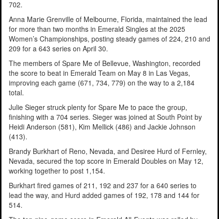
702.
Anna Marie Grenville of Melbourne, Florida, maintained the lead
for more than two months in Emerald Singles at the 2025
Women’s Championships, posting steady games of 224, 210 and
209 for a 643 series on April 30.
The members of Spare Me of Bellevue, Washington, recorded
the score to beat in Emerald Team on May 8 in Las Vegas,
improving each game (671, 734, 779) on the way to a 2,184
total.
Julie Sieger struck plenty for Spare Me to pace the group,
finishing with a 704 series. Sieger was joined at South Point by
Heidi Anderson (581), Kim Mellick (486) and Jackie Johnson
(413).
Brandy Burkhart of Reno, Nevada, and Desiree Hurd of Fernley,
Nevada, secured the top score in Emerald Doubles on May 12,
working together to post 1,154.
Burkhart fired games of 211, 192 and 237 for a 640 series to
lead the way, and Hurd added games of 192, 178 and 144 for
514.