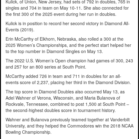
Kulick, of Union, New Jersey, had sets of 792 in doubles, 765 in
singles and 704 in team on May 10-11. She also connected for
the first 300 of the 2025 event during her run in doubles.
Kulick is in position to record her second victory in Diamond All-
Events (2019).
Erin McCarthy of Elkhorn, Nebraska, also rolled a 300 at the
2025 Women’s Championships, and the perfect start helped her
to the top number in Diamond Singles on May 13.
The 2022 U.S. Women’s Open champion had games of 300, 243
and 257 for an 800 series at South Point.
McCarthy added 726 in team and 711 in doubles for an all-
events score of 2,237, placing her third in the Diamond Division.
The top score in Diamond Doubles also occurred May 13, as
Adel Wahner of Verona, Wisconsin, and Maria Bulanova of
Rockvale, Tennessee, combined to post 1,500 at South Point –
the second-highest doubles score in tournament history.
Wahner and Bulanova previously teamed together at Vanderbilt
University, and they helped the Commodores win the 2018 NCAA
Bowling Championship.