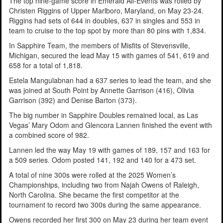
The top nine-game score in Emerald All-Events was rolled by
Christen Riggins of Upper Marlboro, Maryland, on May 23-24.
Riggins had sets of 644 in doubles, 637 in singles and 553 in
team to cruise to the top spot by more than 80 pins with 1,834.
In Sapphire Team, the members of Misfits of Stevensville,
Michigan, secured the lead May 15 with games of 541, 619 and
658 for a total of 1,818.
Estela Mangulabnan had a 637 series to lead the team, and she
was joined at South Point by Annette Garrison (416), Olivia
Garrison (392) and Denise Barton (373).
The big number in Sapphire Doubles remained local, as Las
Vegas’ Mary Odom and Glencora Lannen finished the event with
a combined score of 982.
Lannen led the way May 19 with games of 189, 157 and 163 for
a 509 series. Odom posted 141, 192 and 140 for a 473 set.
A total of nine 300s were rolled at the 2025 Women’s
Championships, including two from Najah Owens of Raleigh,
North Carolina. She became the first competitor at the
tournament to record two 300s during the same appearance.
Owens recorded her first 300 on May 23 during her team event