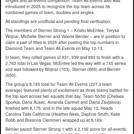
singles and all-events competition. Team All-Events also was
introduced in 2025 to recognize the top team across 36
combined games of team, doubles and singles.
All standings are unofficial and pending final verification.
The members of Sterner Strong 1 – Kristin McEntee, Terysa
Wojnar, Michelle Sterner and Valerie Bercier – are in position to
claim a pair of titles in 2025 after posting the top numbers in
Diamond Team and Team All-Events on May 12-13.
In team, they rolled games of 931, 939 and 893 to finish with a
2,763 total in Las Vegas. McEntee led the way with a 745 series
and was followed by Wojnar (703), Sterner (665) and Bercier
(650).
The group’s 8,185 total for Team All-Events (227.3 team
average) featured plenty of excitement as three teams battled for
the top spot across two squads that day. Team 50/50 (Chelsea
Sporkia, Dana Ausec, Amanda Cantrell and Diana Zavjalova)
finished with 8,175, and in the late squad May 13, Heads
Carolina Tails California (Heather Ness, Daphne Smith, Katie
Robb and Breanna Clemmer) wrapped up at 8,169.
Bercier paced Sterner Strong 1 with a 2,106 score for all-events,