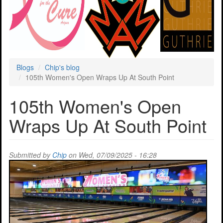
Blogs
Chip's blog
105th Women's Open Wraps Up At South Point
105th Women's Open
Wraps Up At South Point
Submitted by
Chip
on Wed, 07/09/2025 - 16:28