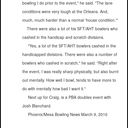
bowling I do prior to the event," he said. "The lane
conditions were very tough at the Orleans. And,
much, much harder than a normal 'house condition.'"
There were also a lot of his SFT/AHT bowlers who
cashed in the handicap and scratch divisions.
"Yes, a lot of the SFT/AHT bowlers cashed in the
handicapped divisions. There were also a number of
bowlers who cashed in scratch," he said. "Right after
the event, I was really sharp physically, but also burnt
out mentally. How well I bowl, tends to have more to
do with mentally how bad I want it."
Next up for Craig, is a PBA doubles event with
Josh Blanchard.
Phoenix/Mesa Bowling News March 9, 2010