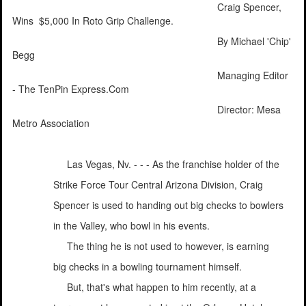
Craig Spencer,
Wins $5,000 In Roto Grip Challenge.
By Michael 'Chip'
Begg
Managing Editor
- The TenPin Express.Com
Director: Mesa
Metro Association
Las Vegas, Nv. - - - As the franchise holder of the
Strike Force Tour Central Arizona Division, Craig
Spencer is used to handing out big checks to bowlers
in the Valley, who bowl in his events.
The thing he is not used to however, is earning
big checks in a bowling tournament himself.
But, that's what happen to him recently, at a