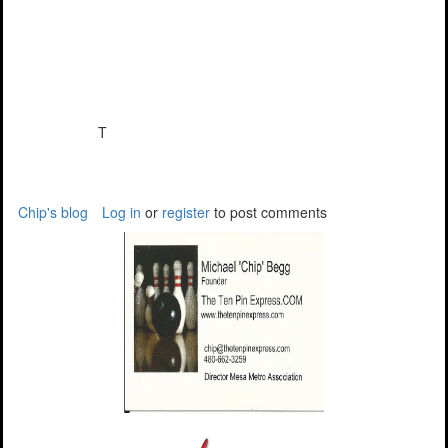
T
Chip's blog
Log in
or
register
to post comments