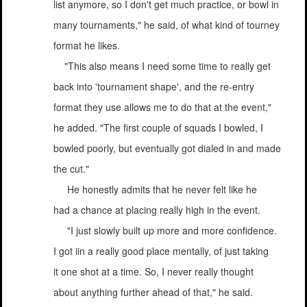
list anymore, so I don't get much practice, or bowl in
many tournaments," he said, of what kind of tourney
format he likes.
"This also means I need some time to really get
back into 'tournament shape', and the re-entry
format they use allows me to do that at the event,"
he added. "The first couple of squads I bowled, I
bowled poorly, but eventually got dialed in and made
the cut."
He honestly admits that he never felt like he
had a chance at placing really high in the event.
"I just slowly built up more and more confidence.
I got iin a really good place mentally, of just taking
it one shot at a time. So, I never really thought
about anything further ahead of that," he said.