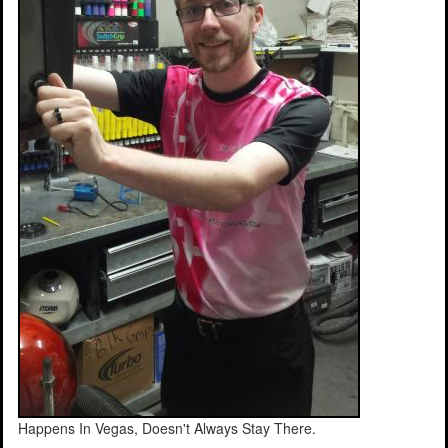
Happens In Vegas, Doesn't Always Stay There.