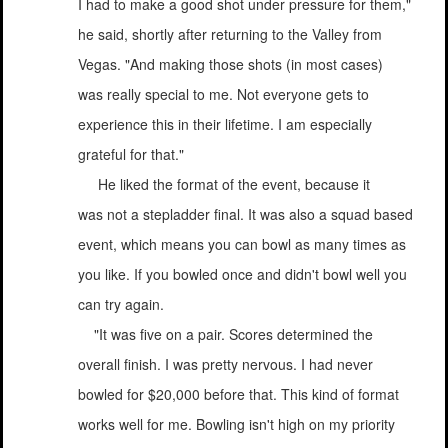
I had to make a good shot under pressure for them,"
he said, shortly after returning to the Valley from
Vegas. "And making those shots (in most cases)
was really special to me. Not everyone gets to
experience this in their lifetime. I am especially
grateful for that."
He liked the format of the event, because it
was not a stepladder final. It was also a squad based
event, which means you can bowl as many times as
you like. If you bowled once and didn't bowl well you
can try again.
"It was five on a pair. Scores determined the
overall finish. I was pretty nervous. I had never
bowled for $20,000 before that. This kind of format
works well for me. Bowling isn't high on my priority