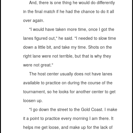
And, there is one thing he would do differently
in the final match if he had the chance to do it all
over again.
"I would have taken more time, once I got the
lanes figured out," he said. "I needed to slow time
down a little bit, and take my time. Shots on the
right lane were not terrible, but that is why they
were not great."
The host center usually does not have lanes
available to practice on during the course of the
tournament, so he looks for another center to get
loosen up.
"I go down the street to the Gold Coast. I make
it a point to practice every morning I am there. It
helps me get loose, and make up for the lack of