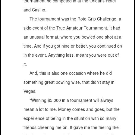
tournament he competed in at the Orleans Hotel
and Casino.
The tournament was the Roto Grip Challenge, a
side event of the True Amateur Tournament. It had
an unusual format, where you bowled one shot at a
time. And if you got nine or better, you continued on
in the event. Anything less, meant you were out of
it.
And, this is also one occasion where he did
something great bowling wise, that didn't stay in
Vegas.
"Winning $5,000 in a tournament will always
mean a lot to me. Money comes and goes, but the
experience of being in the situation with so many
friends cheering me on. It gave me the feeling like