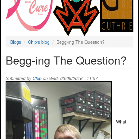
Blogs
Chip's blog
Begg-ing The Question?
Begg-ing The Question?
Submitted by
Chip
on Wed, 03/09/2016 - 11:57
What