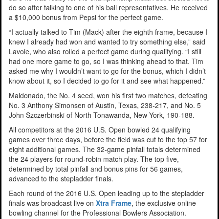
do so after talking to one of his ball representatives. He received
a $10,000 bonus from Pepsi for the perfect game.
“I actually talked to Tim (Mack) after the eighth frame, because I
knew I already had won and wanted to try something else,” said
Lavoie, who also rolled a perfect game during qualifying. “I still
had one more game to go, so I was thinking ahead to that. Tim
asked me why I wouldn’t want to go for the bonus, which I didn’t
know about it, so I decided to go for it and see what happened.”
Maldonado, the No. 4 seed, won his first two matches, defeating
No. 3 Anthony Simonsen of Austin, Texas, 238-217, and No. 5
John Szczerbinski of North Tonawanda, New York, 190-188.
All competitors at the 2016 U.S. Open bowled 24 qualifying
games over three days, before the field was cut to the top 57 for
eight additional games. The 32-game pinfall totals determined
the 24 players for round-robin match play. The top five,
determined by total pinfall and bonus pins for 56 games,
advanced to the stepladder finals.
Each round of the 2016 U.S. Open leading up to the stepladder
finals was broadcast live on
Xtra Frame
, the exclusive online
bowling channel for the Professional Bowlers Association.