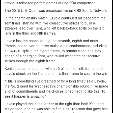
previous televised perfect games during PBA competition.
The 2016 U.S. Open was broadcast live on CBS Sports Network.
In the championship match, Lavoie continued his pace from the
semifinals, starting with five consecutive strikes to build a
sizeable lead over Kent, who left back-to-back splits on the left
lane in the third and fifth frames.
Lavoie lost the pocket during the seventh, eighth and ninth
frames, but converted three multiple-pin combinations, including
a 3-4-6-10 split in the eighth frame, to remain clean and stay
ahead of a charging Kent, who rallied with three consecutive
strikes through the eighth frame.
Kent’s run came to a halt with a 10 pin in the ninth frame, and
Lavoie struck on the first shot of his final frame to secure the win.
“This is something I’ve dreamed of for a long time,” said Lavoie,
the No. 2 seed for Wednesday’s championship round. “I’ve made
a lot of commitments and life choices for something like this. To
see it happen is amazing.”
Lavoie played the lanes farther to the right than both Kent and
Maldonado, and he was able to find a ball reaction that gave him