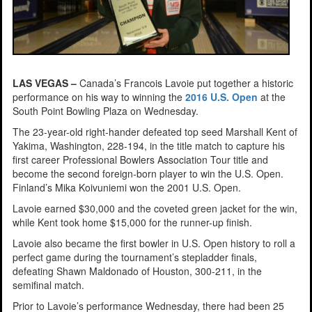
LAS VEGAS –
Canada’s Francois Lavoie put together a historic
performance on his way to winning the
2016 U.S. Open
at the
South Point Bowling Plaza on Wednesday.
The 23-year-old right-hander defeated top seed Marshall Kent of
Yakima, Washington, 228-194, in the title match to capture his
first career Professional Bowlers Association Tour title and
become the second foreign-born player to win the U.S. Open.
Finland’s Mika Koivuniemi won the 2001 U.S. Open.
Lavoie earned $30,000 and the coveted green jacket for the win,
while Kent took home $15,000 for the runner-up finish.
Lavoie also became the first bowler in U.S. Open history to roll a
perfect game during the tournament’s stepladder finals,
defeating Shawn Maldonado of Houston, 300-211, in the
semifinal match.
Prior to Lavoie’s performance Wednesday, there had been 25