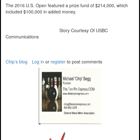
The 2016 U.S. Open featured a prize fund of $214,000, which
included $100,000 in added money.
Story Courtesy Of USBC
Communications
Chip's blog
Log in
or
register
to post comments