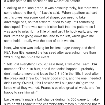
a wider path to the pocket on the 42-foot oil pattern.
“Looking at the lane graph, it was definitely tricky, but there was
some shape to the right,” Lavoie said. “When a pattern as hard
as this gives you some kind of shape, you need to take
advantage of it, so that’s where I tried to play until something
developed. There was some friction built into the pattern, so I
was able to miss right a little bit and get it to hook early, and we
had urethane going down the lane to the left, which gave me
some hold. It really was the best of both worlds.”
Kent, who also was looking for his first major victory and third
PBA Tour title, earned the top seed after averaging more than
229 during the 56-game event.
“I felt I did everything I could,” said Kent, a five-time Team USA
member. “The 7-10 hurt, and if that didn’t happen, I probably
don’t make a move and leave the 2-8-10 in the fifth. I reset after
the break and threw four really good shots, and the one I needed
didn’t carry. Overall, I felt I bowled well but just didn’t give the
lanes what they wanted. Francois bowled great all week, and I’m
happy to see him win.”
Lavoie nearly made a ball change during his 300 game to make
sure he was ready for the championship match but elected not to