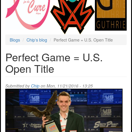
Blogs
Chip's blog
Perfect Game = U.S. Open Title
Perfect Game = U.S.
Open Title
Submitted by
Chip
on Mon, 11/21/2016 - 13:25