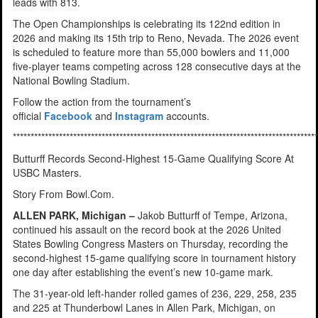
leads with 813.
The Open Championships is celebrating its 122nd edition in
2026 and making its 15th trip to Reno, Nevada. The 2026 event
is scheduled to feature more than 55,000 bowlers and 11,000
five-player teams competing across 128 consecutive days at the
National Bowling Stadium.
Follow the action from the tournament’s
official
Facebook
and
Instagram
accounts.
**************************************************************************************
Butturff Records Second-Highest 15-Game Qualifying Score At
USBC Masters.
Story From Bowl.Com.
ALLEN PARK, Michigan –
Jakob Butturff of Tempe, Arizona,
continued his assault on the record book at the 2026 United
States Bowling Congress Masters on Thursday, recording the
second-highest 15-game qualifying score in tournament history
one day after establishing the event’s new 10-game mark.
The 31-year-old left-hander rolled games of 236, 229, 258, 235
and 225 at Thunderbowl Lanes in Allen Park, Michigan, on