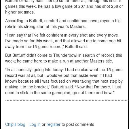
Butturff certainly hasn’t let up so far; after all, through his first 15
games this week, he has a low game of 207 and has shot 258 or
higher six times.
According to Butturff, comfort and confidence have played a big
role in his strong start at this year’s Masters.
“I can say that I’ve felt confident in every shot and every move
I’ve made so far this week, and that allowed me to come one hit
away from the 15-game record,” Butturff said.
But Butturff didn’t come to Thunderbowl in search of records this
week; he came here to make a run at another Masters title.
“In all honestly, going into today, I had no clue what the 15-game
record was at all, but I would’ve put that aside even if I had
known because all I was focused on was taking that next step by
making it to the bracket,” Butturff said. “Now that I’m there, I just
need to stick to the same gameplan, go out there and bowl.”
**************************************************************************************
Chip's blog
Log in
or
register
to post comments