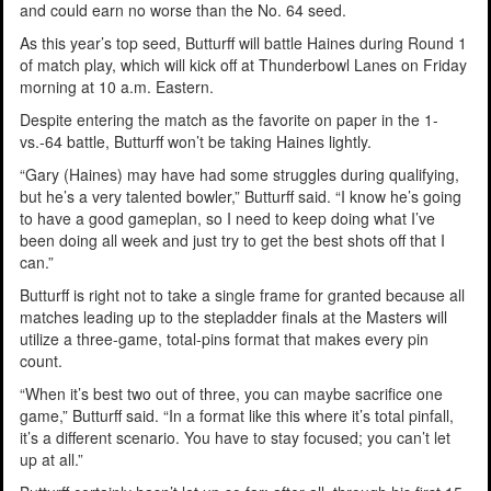
and could earn no worse than the No. 64 seed.
As this year’s top seed, Butturff will battle Haines during Round 1
of match play, which will kick off at Thunderbowl Lanes on Friday
morning at 10 a.m. Eastern.
Despite entering the match as the favorite on paper in the 1-
vs.-64 battle, Butturff won’t be taking Haines lightly.
“Gary (Haines) may have had some struggles during qualifying,
but he’s a very talented bowler,” Butturff said. “I know he’s going
to have a good gameplan, so I need to keep doing what I’ve
been doing all week and just try to get the best shots off that I
can.”
Butturff is right not to take a single frame for granted because all
matches leading up to the stepladder finals at the Masters will
utilize a three-game, total-pins format that makes every pin
count.
“When it’s best two out of three, you can maybe sacrifice one
game,” Butturff said. “In a format like this where it’s total pinfall,
it’s a different scenario. You have to stay focused; you can’t let
up at all.”