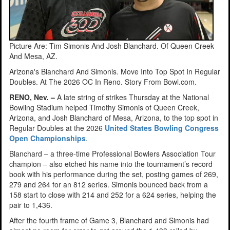
Picture Are: Tim Simonis And Josh Blanchard. Of Queen Creek
And Mesa, AZ.
Arizona's Blanchard And Simonis. Move Into Top Spot In Regular
Doubles. At The 2026 OC In Reno. Story From Bowl.com.
RENO, Nev. –
A late string of strikes Thursday at the National
Bowling Stadium helped Timothy Simonis of Queen Creek,
Arizona, and Josh Blanchard of Mesa, Arizona, to the top spot in
Regular Doubles at the 2026
United States Bowling Congress
Open Championships
.
Blanchard – a three-time Professional Bowlers Association Tour
champion – also etched his name into the tournament’s record
book with his performance during the set, posting games of 269,
279 and 264 for an 812 series. Simonis bounced back from a
158 start to close with 214 and 252 for a 624 series, helping the
pair to 1,436.
After the fourth frame of Game 3, Blanchard and Simonis had