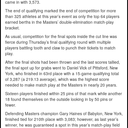
came in with 3,573.
The end of qualifying marked the end of competition for more
than 325 athletes at this year’s event as only the top 64 players
earned berths in the Masters’ double-elimination match-play
bracket.
As usual, competition for the final spots inside the cut line was
fierce during Thursday’s final qualifying round with multiple
players battling tooth and claw to punch their tickets to match
play.
After the final shots had been thrown and the last scores tallied,
the final spot up for grabs went to Daniel Vick of Pittsford, New
York, who finished in 63rd place with a 15-game qualifying total
of 3,287 (a 219.13 average), which was the highest score
needed to make match play at the Masters in nearly 20 years.
Sixteen players finished within 25 pins of that mark while another
18 found themselves on the outside looking in by 50 pins or
fewer.
Defending Masters champion Gary Haines of Babylon, New York,
finished tied for 210th place with 3,083; however, as last year’s
winner, he was guaranteed a spot in this year’s match-play field