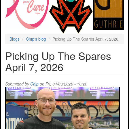
Blogs
Chip's blog
Picking Up The Spares April 7, 2026
Picking Up The Spares
April 7, 2026
Submitted by
Chip
on Fri, 04/03/2026 - 16:26