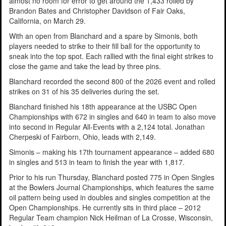
almost no room for error to get around the 1,433 rolled by
Brandon Bates and Christopher Davidson of Fair Oaks,
California, on March 29.
With an open from Blanchard and a spare by Simonis, both
players needed to strike to their fill ball for the opportunity to
sneak into the top spot. Each rallied with the final eight strikes to
close the game and take the lead by three pins.
Blanchard recorded the second 800 of the 2026 event and rolled
strikes on 31 of his 35 deliveries during the set.
Blanchard finished his 18th appearance at the USBC Open
Championships with 672 in singles and 640 in team to also move
into second in Regular All-Events with a 2,124 total. Jonathan
Cherpeski of Fairborn, Ohio, leads with 2,149.
Simonis – making his 17th tournament appearance – added 680
in singles and 513 in team to finish the year with 1,817.
Prior to his run Thursday, Blanchard posted 775 in Open Singles
at the Bowlers Journal Championships, which features the same
oil pattern being used in doubles and singles competition at the
Open Championships. He currently sits in third place – 2012
Regular Team champion Nick Heilman of La Crosse, Wisconsin,