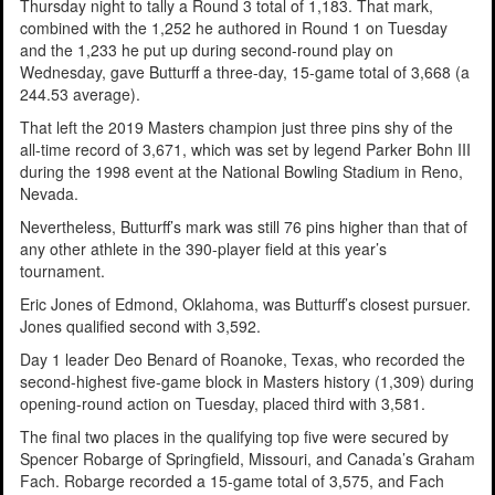
Thursday night to tally a Round 3 total of 1,183. That mark,
combined with the 1,252 he authored in Round 1 on Tuesday
and the 1,233 he put up during second-round play on
Wednesday, gave Butturff a three-day, 15-game total of 3,668 (a
244.53 average).
That left the 2019 Masters champion just three pins shy of the
all-time record of 3,671, which was set by legend Parker Bohn III
during the 1998 event at the National Bowling Stadium in Reno,
Nevada.
Nevertheless, Butturff’s mark was still 76 pins higher than that of
any other athlete in the 390-player field at this year’s
tournament.
Eric Jones of Edmond, Oklahoma, was Butturff’s closest pursuer.
Jones qualified second with 3,592.
Day 1 leader Deo Benard of Roanoke, Texas, who recorded the
second-highest five-game block in Masters history (1,309) during
opening-round action on Tuesday, placed third with 3,581.
The final two places in the qualifying top five were secured by
Spencer Robarge of Springfield, Missouri, and Canada’s Graham
Fach. Robarge recorded a 15-game total of 3,575, and Fach