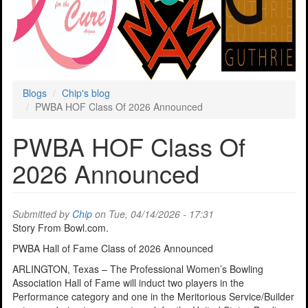
Blogs
Chip's blog
PWBA HOF Class Of 2026 Announced
PWBA HOF Class Of
2026 Announced
Submitted by
Chip
on Tue, 04/14/2026 - 17:31
Story From Bowl.com.
PWBA Hall of Fame Class of 2026 Announced
ARLINGTON, Texas – The Professional Women’s Bowling
Association Hall of Fame will induct two players in the
Performance category and one in the Meritorious Service/Builder