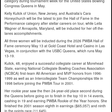
category during tournament week for the United States Bowling
Congress Queens in May.
Kelly Kulick of Union, New Jersey, and Australia’s Cara
Honeychurch will be the latest to join the Hall of Fame in the
Performance category after stellar careers on tour, while Leila
Wagner of Annapolis, Maryland, will be inducted for her off-the-
lanes accomplishments.
All three women will be inducted during the 2026 PWBA Hall of
Fame ceremony May 13 at Gold Coast Hotel and Casino in Las
Vegas, in conjunction with the USBC Queens, which runs May
13-19.
Kulick, 48, enjoyed a successful collegiate career at Morehead
State, earning National Collegiate Bowling Coaches Association
(NCBCA) first-team All-American and MVP honors from 1996-
1999 as well as an Intercollegiate Team Championships title in
1998 before joining the PWBA Tour in 2001.
Her rookie year saw the then 24-year-old place second during
the Queens before going on to finish in the top 10 in 14 events,
cashing in 19 and earning PWBA Rookie of the Year honors. She
finished the 2001 season eighth in earnings ($65,057) and ninth
in the points race (11,645).