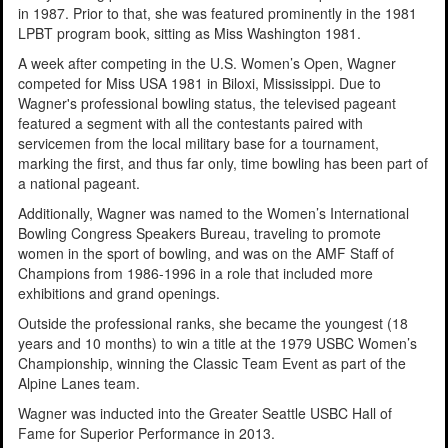
in 1987. Prior to that, she was featured prominently in the 1981
LPBT program book, sitting as Miss Washington 1981.
A week after competing in the U.S. Women’s Open, Wagner
competed for Miss USA 1981 in Biloxi, Mississippi. Due to
Wagner's professional bowling status, the televised pageant
featured a segment with all the contestants paired with
servicemen from the local military base for a tournament,
marking the first, and thus far only, time bowling has been part of
a national pageant.
Additionally, Wagner was named to the Women’s International
Bowling Congress Speakers Bureau, traveling to promote
women in the sport of bowling, and was on the AMF Staff of
Champions from 1986-1996 in a role that included more
exhibitions and grand openings.
Outside the professional ranks, she became the youngest (18
years and 10 months) to win a title at the 1979 USBC Women’s
Championship, winning the Classic Team Event as part of the
Alpine Lanes team.
Wagner was inducted into the Greater Seattle USBC Hall of
Fame for Superior Performance in 2013.