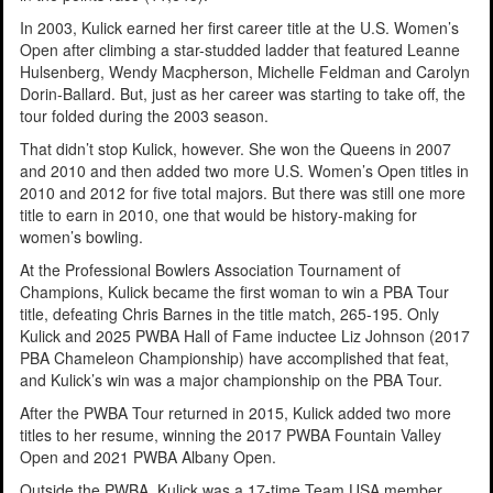
In 2003, Kulick earned her first career title at the U.S. Women’s
Open after climbing a star-studded ladder that featured Leanne
Hulsenberg, Wendy Macpherson, Michelle Feldman and Carolyn
Dorin-Ballard. But, just as her career was starting to take off, the
tour folded during the 2003 season.
That didn’t stop Kulick, however. She won the Queens in 2007
and 2010 and then added two more U.S. Women’s Open titles in
2010 and 2012 for five total majors. But there was still one more
title to earn in 2010, one that would be history-making for
women’s bowling.
At the Professional Bowlers Association Tournament of
Champions, Kulick became the first woman to win a PBA Tour
title, defeating Chris Barnes in the title match, 265-195. Only
Kulick and 2025 PWBA Hall of Fame inductee Liz Johnson (2017
PBA Chameleon Championship) have accomplished that feat,
and Kulick’s win was a major championship on the PBA Tour.
After the PWBA Tour returned in 2015, Kulick added two more
titles to her resume, winning the 2017 PWBA Fountain Valley
Open and 2021 PWBA Albany Open.
Outside the PWBA, Kulick was a 17-time Team USA member