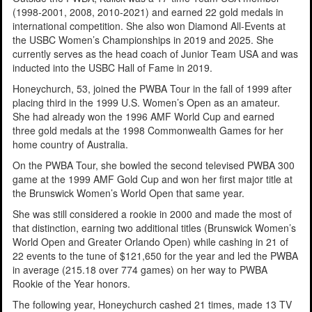
(1998-2001, 2008, 2010-2021) and earned 22 gold medals in
international competition. She also won Diamond All-Events at
the USBC Women’s Championships in 2019 and 2025. She
currently serves as the head coach of Junior Team USA and was
inducted into the USBC Hall of Fame in 2019.
Honeychurch, 53, joined the PWBA Tour in the fall of 1999 after
placing third in the 1999 U.S. Women’s Open as an amateur.
She had already won the 1996 AMF World Cup and earned
three gold medals at the 1998 Commonwealth Games for her
home country of Australia.
On the PWBA Tour, she bowled the second televised PWBA 300
game at the 1999 AMF Gold Cup and won her first major title at
the Brunswick Women’s World Open that same year.
She was still considered a rookie in 2000 and made the most of
that distinction, earning two additional titles (Brunswick Women’s
World Open and Greater Orlando Open) while cashing in 21 of
22 events to the tune of $121,650 for the year and led the PWBA
in average (215.18 over 774 games) on her way to PWBA
Rookie of the Year honors.
The following year, Honeychurch cashed 21 times, made 13 TV