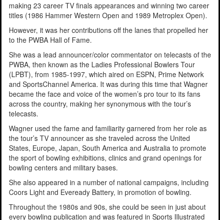
making 23 career TV finals appearances and winning two career
titles (1986 Hammer Western Open and 1989 Metroplex Open).
However, it was her contributions off the lanes that propelled her
to the PWBA Hall of Fame.
She was a lead announcer/color commentator on telecasts of the
PWBA, then known as the Ladies Professional Bowlers Tour
(LPBT), from 1985-1997, which aired on ESPN, Prime Network
and SportsChannel America. It was during this time that Wagner
became the face and voice of the women’s pro tour to its fans
across the country, making her synonymous with the tour’s
telecasts.
Wagner used the fame and familiarity garnered from her role as
the tour’s TV announcer as she traveled across the United
States, Europe, Japan, South America and Australia
to promote
the sport of bowling exhibitions, clinics and grand openings for
bowling centers and military bases.
She also appeared in a number of national campaigns, including
Coors Light and Eveready Battery, in promotion of bowling.
Throughout the 1980s and 90s, she could be seen in just about
every bowling publication and was featured in Sports Illustrated