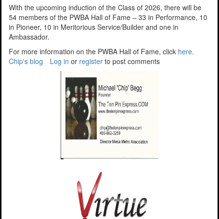
With the upcoming induction of the Class of 2026, there will be
54 members of the PWBA Hall of Fame – 33 in Performance, 10
in Pioneer, 10 in Meritorious Service/Builder and one in
Ambassador.
For more information on the PWBA Hall of Fame, click
here
.
Chip's blog
Log in
or
register
to post comments