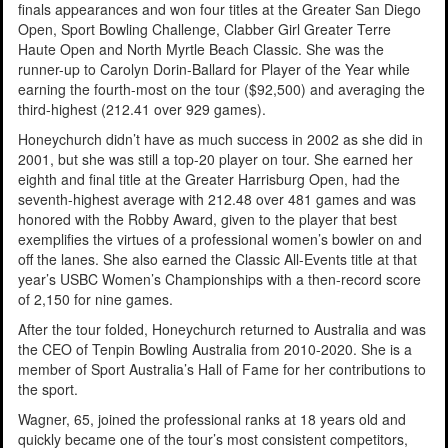
finals appearances and won four titles at the Greater San Diego
Open, Sport Bowling Challenge, Clabber Girl Greater Terre
Haute Open and North Myrtle Beach Classic. She was the
runner-up to Carolyn Dorin-Ballard for Player of the Year while
earning the fourth-most on the tour ($92,500) and averaging the
third-highest (212.41 over 929 games).
Honeychurch didn’t have as much success in 2002 as she did in
2001, but she was still a top-20 player on tour. She earned her
eighth and final title at the Greater Harrisburg Open, had the
seventh-highest average with 212.48 over 481 games and was
honored with the Robby Award, given to the player that best
exemplifies the virtues of a professional women’s bowler on and
off the lanes. She also earned the Classic All-Events title at that
year’s USBC Women’s Championships with a then-record score
of 2,150 for nine games.
After the tour folded, Honeychurch returned to Australia and was
the CEO of Tenpin Bowling Australia from 2010-2020. She is a
member of Sport Australia’s Hall of Fame for her contributions to
the sport.
Wagner, 65, joined the professional ranks at 18 years old and
quickly became one of the tour’s most consistent competitors,