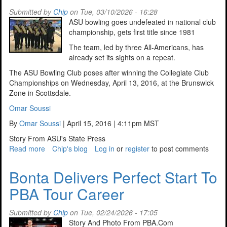
Submitted by
Chip
on Tue, 03/10/2026 - 16:28
ASU bowling goes undefeated in national club
championship, gets first title since 1981
The team, led by three All-Americans, has
already set its sights on a repeat.
The ASU Bowling Club poses after winning the Collegiate Club
Championships on Wednesday, April 13, 2016, at the Brunswick
Zone in Scottsdale.
Omar Soussi
By
Omar Soussi
| April 15, 2016 | 4:11pm MST
Story From ASU's State Press
Read more
about
Chip's blog
Log in
or
register
to post comments
Looking
Back
Bonta Delivers Perfect Start To
at
PBA Tour Career
ASUs,
2016
Undefeated
Submitted by
Chip
on Tue, 02/24/2026 - 17:05
Season
Story And Photo From PBA.Com