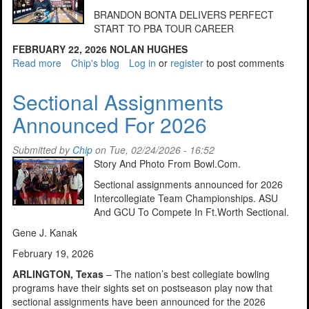
BRANDON BONTA DELIVERS PERFECT
START TO PBA TOUR CAREER
FEBRUARY 22, 2026
NOLAN HUGHES
Read more
about
Chip's blog
Log in
or
register
to post comments
Bonta
Delivers
Sectional Assignments
Perfect
Announced For 2026
Start
To
PBA
Submitted by
Chip
on Tue, 02/24/2026 - 16:52
Tour
Story And Photo From Bowl.Com.
Career
Sectional assignments announced for 2026
Intercollegiate Team Championships. ASU
And GCU To Compete In Ft.Worth Sectional.
Gene J. Kanak
February 19, 2026
ARLINGTON, Texas
– The nation’s best collegiate bowling
programs have their sights set on postseason play now that
sectional assignments have been announced for the 2026