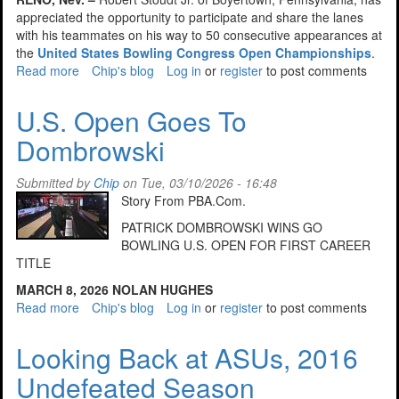
appreciated the opportunity to participate and share the lanes
with his teammates on his way to 50 consecutive appearances at
the
United States Bowling Congress Open Championships
.
Read more
about
Chip's blog
Log in
or
register
to post comments
PA
Bowler
U.S. Open Goes To
Makes
Dombrowski
50th
Consecutive
Open
Submitted by
Chip
on Tue, 03/10/2026 - 16:48
Championships
Story From PBA.Com.
PATRICK DOMBROWSKI WINS GO
BOWLING U.S. OPEN FOR FIRST CAREER
TITLE
MARCH 8, 2026
NOLAN HUGHES
Read more
about
Chip's blog
Log in
or
register
to post comments
U.S.
Open
Looking Back at ASUs, 2016
Goes
Undefeated Season
To
Dombrowski