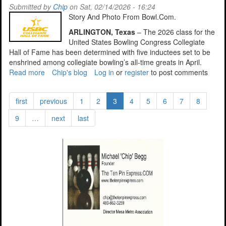
17,
Submitted by
Chip
on Sat, 02/14/2026 - 16:24
2026
Story And Photo From Bowl.Com.
ARLINGTON, Texas
– The 2026 class for the
United States Bowling Congress Collegiate
Hall of Fame has been determined with five inductees set to be
enshrined among collegiate bowling’s all-time greats in April.
Read more
about
Chip's blog
Log in
or
register
to post comments
ASU
Alumnus
first
previous
1
2
3
4
5
6
7
8
Eales,
Gets
9
…
next
last
Call
To
Collegiate
HOF