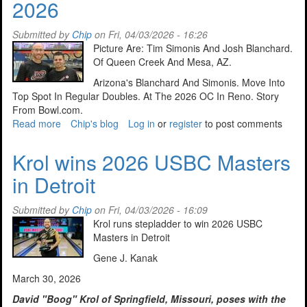
2026
April
14,
2026
Submitted by
Chip
on Fri, 04/03/2026 - 16:26
Picture Are: Tim Simonis And Josh Blanchard.
Of Queen Creek And Mesa, AZ.
Arizona's Blanchard And Simonis. Move Into
Top Spot In Regular Doubles. At The 2026 OC In Reno. Story
From Bowl.com.
Read more
about
Chip's blog
Log in
or
register
to post comments
Picking
Up
Krol wins 2026 USBC Masters
The
in Detroit
Spares
April
7,
Submitted by
Chip
on Fri, 04/03/2026 - 16:09
2026
Krol runs stepladder to win 2026 USBC
Masters in Detroit
Gene J. Kanak
March 30, 2026
David "Boog" Krol of Springfield, Missouri, poses with the