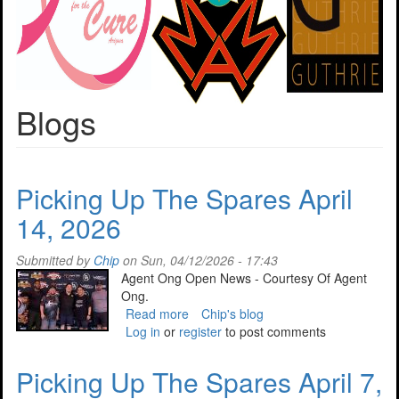
Blogs
Picking Up The Spares April
14, 2026
Submitted by
Chip
on Sun, 04/12/2026 - 17:43
Agent Ong Open News - Courtesy Of Agent
Ong.
Read more
about
Chip's blog
Log in
or
register
Picking
to post comments
Up
The
Picking Up The Spares April 7,
Spares