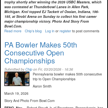
trophy shortly after winning the 2026 USBC Masters, which
was contested at Thunderbowl Lanes in Allen Park,
Michigan. Krol topped EJ Tackett of Ossian, Indiana, 196-
195, at Strobl Arena on Sunday to collect his first career
major championship victory. Photo And Story From
Bowl.Com.
Read more
about
Chip's blog
Log in
or
register
to post comments
Krol
wins
PA Bowler Makes 50th
2026
Consecutive Open
USBC
Masters
Championships
in
Detroit
Submitted by
Chip
on Fri, 03/20/2026 - 16:36
Pennsylvania bowler makes 50th consecutive
trip to Open Championships
Aaron Smith
March 19, 2026
Story And Photo From Bowl.Com
RENO, Nev. –
Robert Stoudt Jr. of Boyertown, Pennsylvania, has