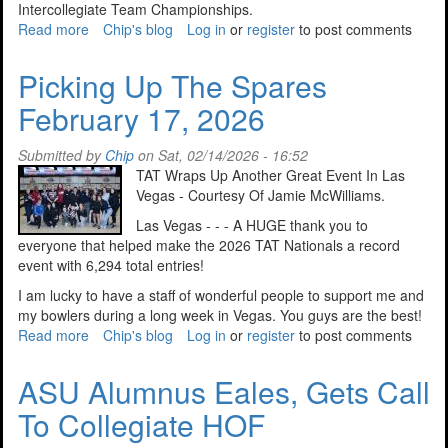
Intercollegiate Team Championships.
Read more
about
Chip's blog
Log in
or
register
to post comments
Sectional
Assignments
Picking Up The Spares
Announced
February 17, 2026
For
2026
Submitted by
Chip
on Sat, 02/14/2026 - 16:52
TAT Wraps Up Another Great Event In Las
Vegas - Courtesy Of Jamie McWilliams.
Las Vegas - - - A HUGE thank you to
everyone that helped make the 2026 TAT Nationals a record
event with 6,294 total entries!
I am lucky to have a staff of wonderful people to support me and
my bowlers during a long week in Vegas. You guys are the best!
Read more
about
Chip's blog
Log in
or
register
to post comments
Picking
Up
ASU Alumnus Eales, Gets Call
The
To Collegiate HOF
Spares
February