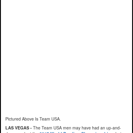
Pictured Above Is Team USA.
LAS VEGAS -
The Team USA men may have had an up-and-