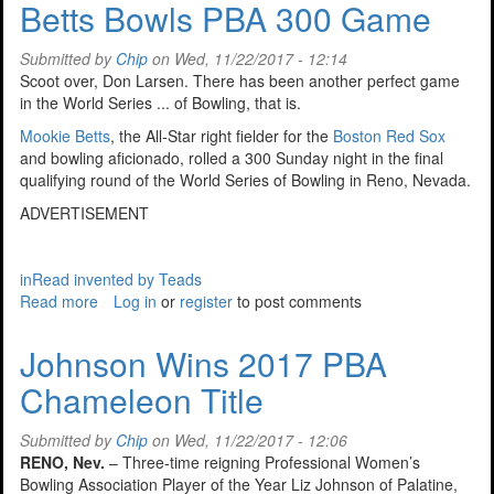
Betts Bowls PBA 300 Game
In
The
Submitted by
Chip
on Wed, 11/22/2017 - 12:14
Valley
Scoot over, Don Larsen. There has been another perfect game
in the World Series ... of Bowling, that is.
Mookie Betts
, the All-Star right fielder for the
Boston Red Sox
and bowling aficionado, rolled a 300 Sunday night in the final
qualifying round of the World Series of Bowling in Reno, Nevada.
ADVERTISEMENT
inRead invented by Teads
Read more
about
Log in
or
register
to post comments
Betts
Bowls
Johnson Wins 2017 PBA
PBA
Chameleon Title
300
Game
Submitted by
Chip
on Wed, 11/22/2017 - 12:06
RENO, Nev.
– Three-time reigning Professional Women’s
Bowling Association Player of the Year Liz Johnson of Palatine,