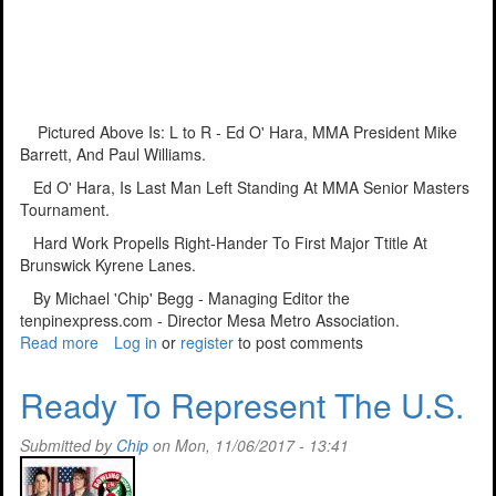
Pictured Above Is: L to R - Ed O' Hara, MMA President Mike
Barrett, And Paul Williams.
Ed O' Hara, Is Last Man Left Standing At MMA Senior Masters
Tournament.
Hard Work Propells Right-Hander To First Major Ttitle At
Brunswick Kyrene Lanes.
By Michael 'Chip' Begg - Managing Editor the
tenpinexpress.com - Director Mesa Metro Association.
Read more
about
Log in
or
register
to post comments
Nothing
Like
Ready To Represent The U.S.
Getting
The
Submitted by
Chip
on Mon, 11/06/2017 - 13:41
First
'W'