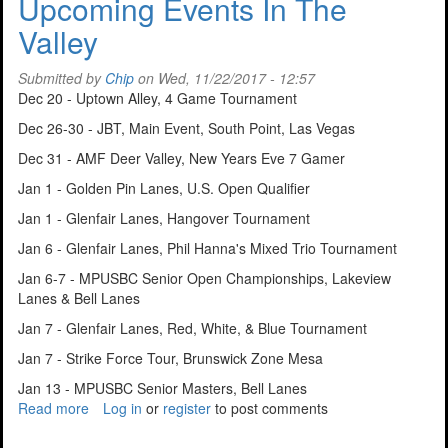
Upcoming Events In The
For
Valley
Tucson
Bowler
Submitted by
Chip
on Wed, 11/22/2017 - 12:57
Dec 20 - Uptown Alley, 4 Game Tournament
Dec 26-30 - JBT, Main Event, South Point, Las Vegas
Dec 31 - AMF Deer Valley, New Years Eve 7 Gamer
Jan 1 - Golden Pin Lanes, U.S. Open Qualifier
Jan 1 - Glenfair Lanes, Hangover Tournament
Jan 6 - Glenfair Lanes, Phil Hanna's Mixed Trio Tournament
Jan 6-7 - MPUSBC Senior Open Championships, Lakeview
Lanes & Bell Lanes
Jan 7 - Glenfair Lanes, Red, White, & Blue Tournament
Jan 7 - Strike Force Tour, Brunswick Zone Mesa
Jan 13 - MPUSBC Senior Masters, Bell Lanes
Read more
about
Log in
or
register
to post comments
Upcoming
Events