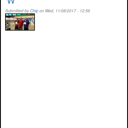
'W'
Success
Submitted by
Chip
on Wed, 11/08/2017 - 12:56