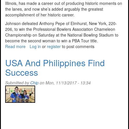
Illinois, has made a career out of producing historic moments on
the lanes, and now she’s added arguably the greatest
accomplishment of her historic career.
Johnson defeated Anthony Pepe of Elmhurst, New York, 220-
206, to win the Professional Bowlers Association Chameleon
Championship on Saturday at the National Bowling Stadium to
become the second woman to win a PBA Tour title.
Read more
about
Log in
or
register
to post comments
Johnson
Wins
USA And Philippines Find
2017
Success
PBA
Chameleon
Title
Submitted by
Chip
on Mon, 11/13/2017 - 13:34