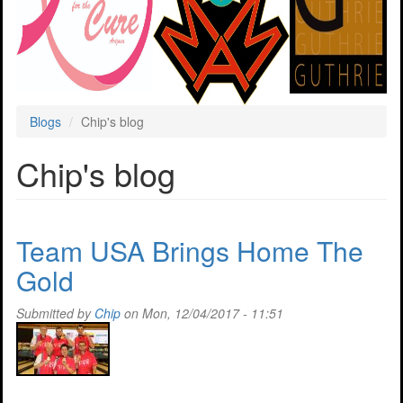
Blogs
Chip's blog
Chip's blog
Team USA Brings Home The
Gold
Submitted by
Chip
on Mon, 12/04/2017 - 11:51