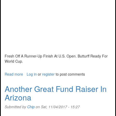
Fresh Off A Runner-Up Finish At U.S. Open. Butturff Ready For
World Cup.
Read more
about
Log in
or
register
to post comments
Ready
To
Another Great Fund Raiser In
Represent
Arizona
The
U.S.
Submitted by
Chip
on Sat, 11/04/2017 - 15:27