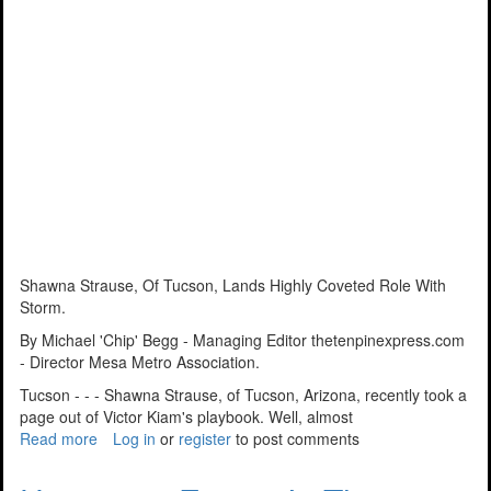
Shawna Strause, Of Tucson, Lands Highly Coveted Role With
Storm.
By Michael 'Chip' Begg - Managing Editor thetenpinexpress.com
- Director Mesa Metro Association.
Tucson - - - Shawna Strause, of Tucson, Arizona, recently took a
page out of Victor Kiam's playbook. Well, almost
Read more
about
Log in
or
register
to post comments
Opportunity
Knocks