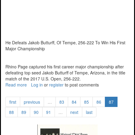
He Defeats Jakob Butturff, Of Tempe, 256-222 To Win His First
Major Championship
Rhino Page captured his first career major championship after
defeating top seed Jakob Butturff of Tempe, Arizona, in the title
match of the 2017 U.S. Open, 256-222.
Read more
about
Log in
or
register
to post comments
Page
Wins
first
previous
…
83
84
85
86
87
U.S.
Open
88
89
90
91
…
next
last