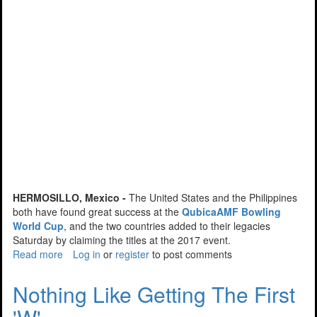
HERMOSILLO, Mexico -
The United States and the Philippines
both have found great success at the
QubicaAMF Bowling
World Cup
, and the two countries added to their legacies
Saturday by claiming the titles at the 2017 event.
Read more
about
Log in
or
register
to post comments
USA
And
Nothing Like Getting The First
Philippines
Find