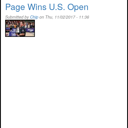
Great
Page Wins U.S. Open
Fund
Raiser
Submitted by
Chip
on Thu, 11/02/2017 - 11:36
In
Arizona