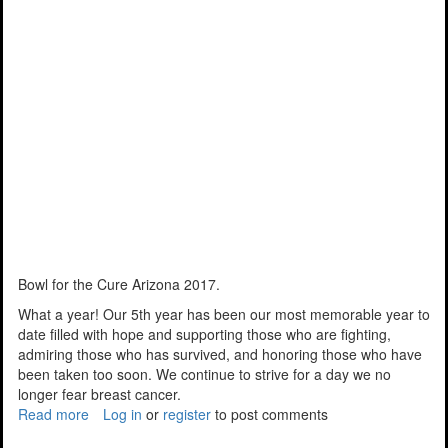
Bowl for the Cure Arizona 2017.
What a year! Our 5th year has been our most memorable year to
date filled with hope and supporting those who are fighting,
admiring those who has survived, and honoring those who have
been taken too soon. We continue to strive for a day we no
longer fear breast cancer.
Read more
about
Log in
or
register
to post comments
Another