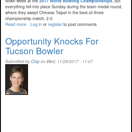
down week at the
2017 World Bowling Championships
, but
everything fell into place Sunday during the team medal round,
where they swept Chinese Taipei in the best-of-three
championship match, 2-0.
Read more
about
Log in
or
register
to post comments
Team
USA
Opportunity Knocks For
Brings
Tucson Bowler
Home
The
Gold
Submitted by
Chip
on Wed, 11/29/2017 - 11:07